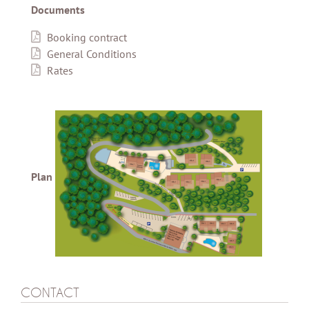
Documents
Booking contract
General Conditions
Rates
Plan
CONTACT