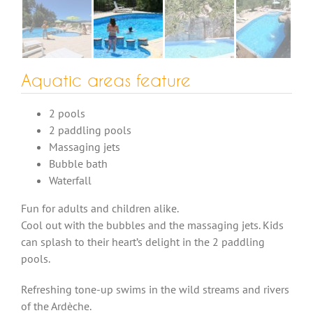
Aquatic areas feature
2 pools
2 paddling pools
Massaging jets
Bubble bath
Waterfall
Fun for adults and children alike.
Cool out with the bubbles and the massaging jets. Kids
can splash to their heart’s delight in the 2 paddling
pools.
Refreshing tone-up swims in the wild streams and rivers
of the Ardèche.