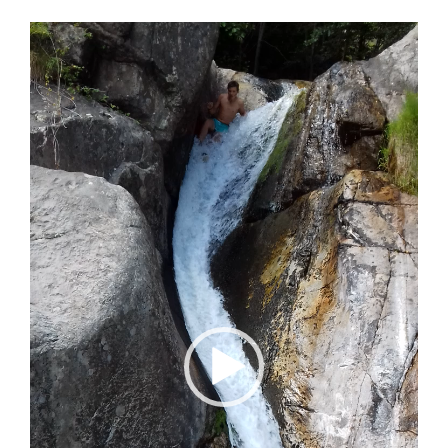
Video
Player