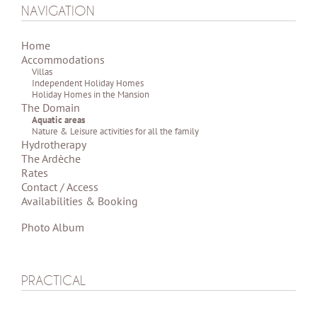
NAVIGATION
Home
Accommodations
Villas
Independent Holiday Homes
Holiday Homes in the Mansion
The Domain
Aquatic areas
Nature & Leisure activities for all the family
Hydrotherapy
The Ardèche
Rates
Contact / Access
Availabilities & Booking
Photo Album
PRACTICAL