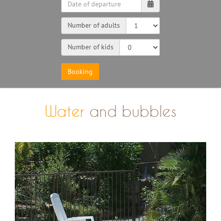
Number of adults
Number of kids
Water
and bubbles