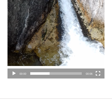
00:00
00:06