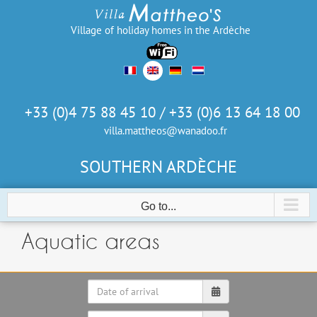
Skip
to
Village of holiday homes in the Ardèche
content
+33 (0)4 75 88 45 10 / +33 (0)6 13 64 18 00
villa.mattheos@wanadoo.fr
SOUTHERN ARDÈCHE
Go to...
Aquatic areas