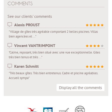
COMMENTS
See our clients' comments
Alexis PROUST
"Village de gîtes très agréable comportant 2 belles piscines. Villas
bien agencées et ..."
Vincent VANTRIMPONT
"Calme, reposant, très bien situé avec une vue exceptionnelle. Gites
très bien tenus et très ..."
Karen Schmitt
"Très beaux gîtes. Très bien entretenus. Cadre et piscine agréables.
Accueil sympa"
Display all the comments