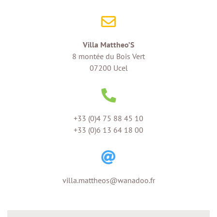
Villa Mattheo’S
8 montée du Bois Vert
07200 Ucel
+33 (0)4 75 88 45 10
+33 (0)6 13 64 18 00
villa.mattheos@wanadoo.fr