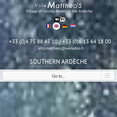
Skip
to
Village of holiday homes in the Ardèche
content
+33 (0)4 75 88 45 10 / +33 (0)6 13 64 18 00
villa.mattheos@wanadoo.fr
SOUTHERN ARDÈCHE
Go to...